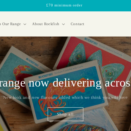
£70 minimum order
p Our Range
About Rockfish
Contact
range now delivering acro
New look and new flavours added which we think you will love
Shop all