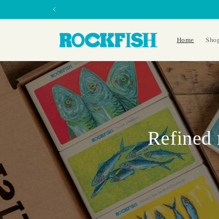
Skip to
content
Home
Sho
Refined 