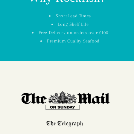
Short Lead Times
Long Shelf Life
Free Delivery on orders over £100
Premium Quality Seafood