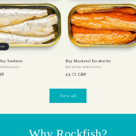
out
Bay Sardines
Bay Mackerel Escabeche
 WHOLESALE
Vendor:
ROCKFISH WHOLESALE
BP
Regular
£4.75 GBP
price
View all
Why Rockfish?