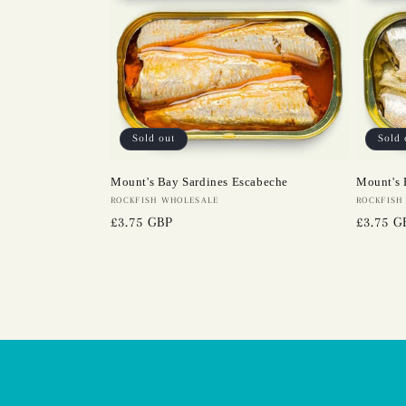
Sold out
Sold 
Mount's Bay Sardines Escabeche
Mount's 
Vendor:
ROCKFISH WHOLESALE
Vendor:
ROCKFISH
Regular
£3.75 GBP
Regular
£3.75 G
price
price