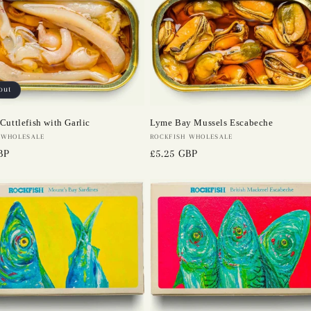
out
Cuttlefish with Garlic
Lyme Bay Mussels Escabeche
 WHOLESALE
Vendor:
ROCKFISH WHOLESALE
BP
Regular
£5.25 GBP
price