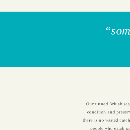
“some
Our tinned British se
condition and preserv
there is no wasted catch
people who catch our