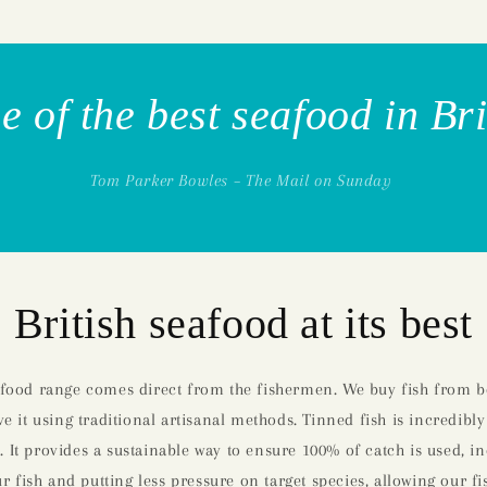
 of the best seafood in Br
Tom Parker Bowles – The Mail on Sunday
British seafood at its best
afood range comes direct from the fishermen. We buy fish from bo
e it using traditional artisanal methods. Tinned fish is incredibly
. It provides a sustainable way to ensure 100% of catch is used, i
 fish and putting less pressure on target species, allowing our fi