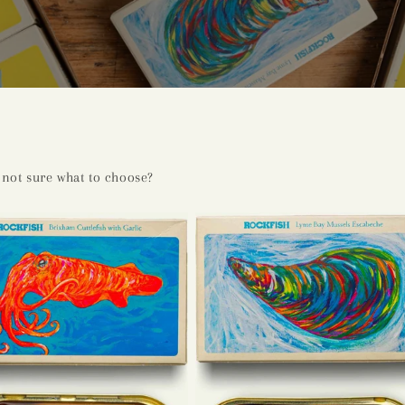
not sure what to choose?