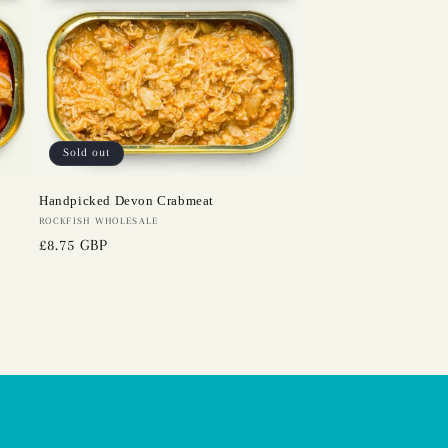
Sold out
Handpicked Devon Crabmeat
Vendor:
ROCKFISH WHOLESALE
Regular
£8.75 GBP
price