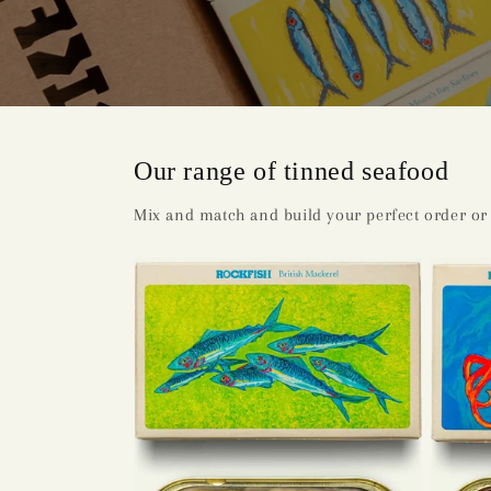
Our range of tinned seafood
Mix and match and build your perfect order or 