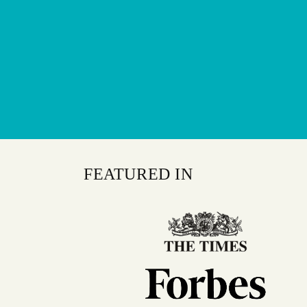
FEATURED IN