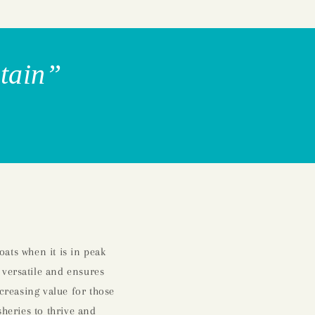
itain”
ats when it is in peak
 versatile and ensures
ncreasing value for those
sheries to thrive and