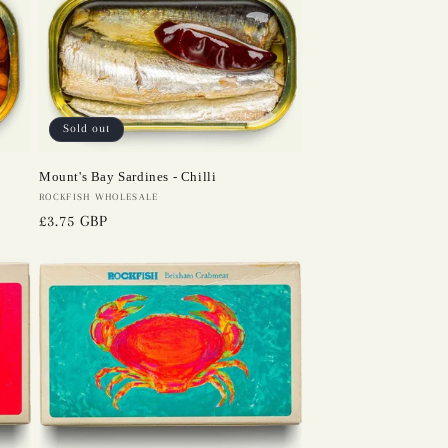
Sold out
Mount's Bay Sardines - Chilli
Vendor:
ROCKFISH WHOLESALE
Regular
£3.75 GBP
price