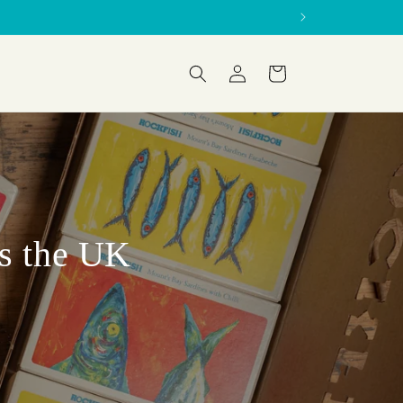
Log
Cart
in
ss the UK