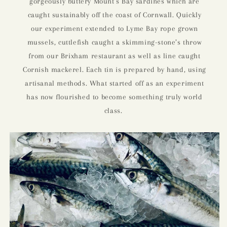
gorgeously buttery Mount’s Bay sardines which are
caught sustainably off the coast of Cornwall. Quickly
our experiment extended to Lyme Bay rope grown
mussels, cuttlefish caught a skimming-stone’s throw
from our Brixham restaurant as well as line caught
Cornish mackerel. Each tin is prepared by hand, using
artisanal methods. What started off as an experiment
has now flourished to become something truly world
class.