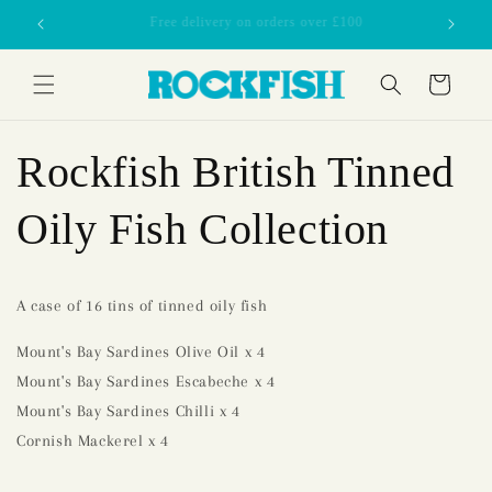
Skip to
£70 minimum order
content
Cart
Rockfish British Tinned
Oily Fish Collection
A case of 16 tins of tinned oily fish
Mount's Bay Sardines Olive Oil x 4
Mount's Bay Sardines Escabeche x 4
Mount's Bay Sardines Chilli x 4
Cornish Mackerel x 4