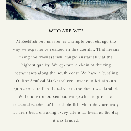
WHO ARE WE?
At Rockfish our mission is a simple one: change the
way we experience seafood in this country. That means
using the freshest fish, caught sustainably at the
highest quality. We operate a chain of thriving
restaurants along the south coast. We have a bustling
Online Seafood Market where anyone in Britain can
gain access to fish literally sent the day it was landed.
While our tinned seafood range aims to preserve
seasonal catches of incredible fish when they are truly
at their best, ensuring every bite is as fresh as the day
it was landed.