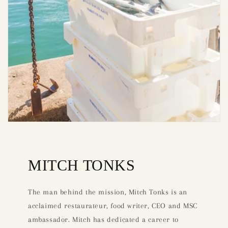
MITCH TONKS
The man behind the mission, Mitch Tonks is an
acclaimed restaurateur, food writer, CEO and MSC
ambassador. Mitch has dedicated a career to