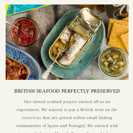
BRITISH SEAFOOD PERFECTLY PRESERVED
Our tinned seafood project started off as an
experiment. We wanted to put a British twist on the
conservas
that are prized within small fishing
communities of Spain and Portugal. We started with